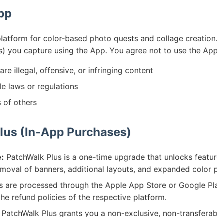
App
latform for color-based photo quests and collage creation.
s) you capture using the App. You agree not to use the App
are illegal, offensive, or infringing content
le laws or regulations
s of others
lus (In-App Purchases)
:
PatchWalk Plus is a one-time upgrade that unlocks featur
emoval of banners, additional layouts, and expanded color p
are processed through the Apple App Store or Google Play
the refund policies of the respective platform.
PatchWalk Plus grants you a non-exclusive, non-transferabl