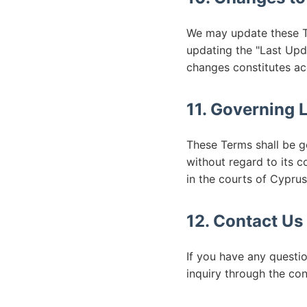
We may update these Te
updating the "Last Upd
changes constitutes a
11. Governing 
These Terms shall be g
without regard to its c
in the courts of Cyprus
12. Contact Us
If you have any questi
inquiry through the con