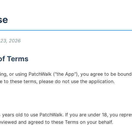
se
 23, 2026
of Terms
ling, or using PatchWalk ("the App"), you agree to be boun
e to these terms, please do not use the application.
 years old to use PatchWalk. If you are under 18, you repre
reviewed and agreed to these Terms on your behalf.