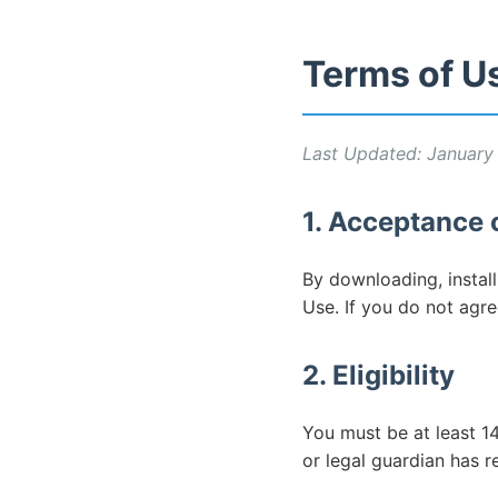
Terms of U
Last Updated: January
1. Acceptance 
By downloading, instal
Use. If you do not agre
2. Eligibility
You must be at least 14
or legal guardian has 