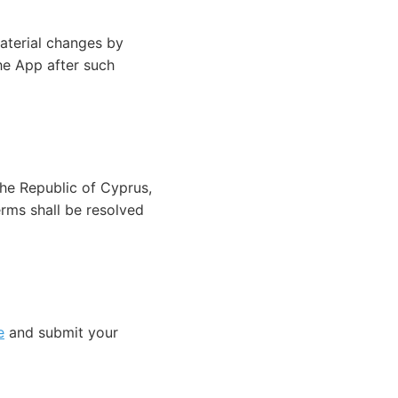
aterial changes by
he App after such
he Republic of Cyprus,
erms shall be resolved
e
and submit your