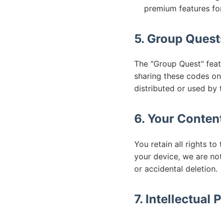
premium features fo
5. Group Quest
The "Group Quest" featu
sharing these codes on
distributed or used by t
6. Your Conten
You retain all rights t
your device, we are not
or accidental deletion.
7. Intellectual 