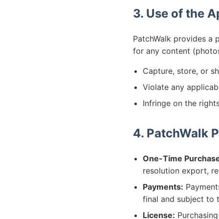
3. Use of the 
PatchWalk provides a p
for any content (photo
Capture, store, or sh
Violate any applicab
Infringe on the right
4. PatchWalk P
One-Time Purchase
resolution export, r
Payments:
Payments 
final and subject to 
License:
Purchasing 