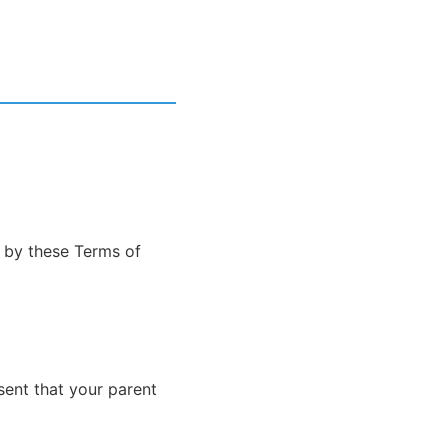
d by these Terms of
sent that your parent