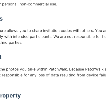
r personal, non-commercial use.
s
re allows you to share invitation codes with others. You a
ly with intended participants. We are not responsible for 
hird parties.
t
o the photos you take within PatchWalk. Because PatchWalk s
 responsible for any loss of data resulting from device failu
Property