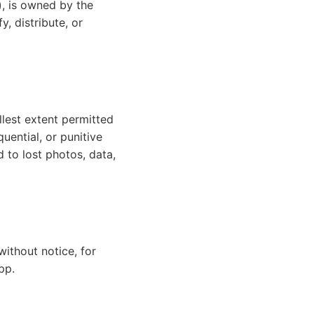
), is owned by the
, distribute, or
llest extent permitted
quential, or punitive
d to lost photos, data,
without notice, for
pp.