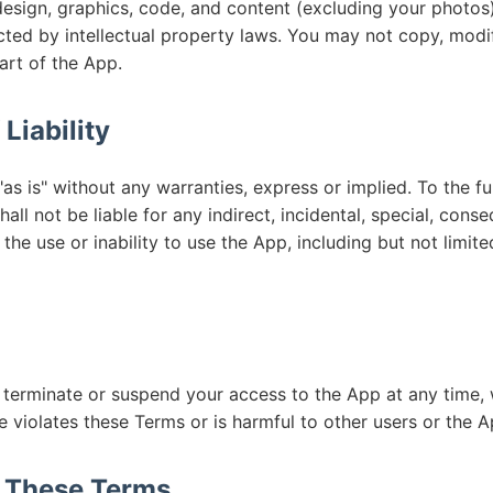
design, graphics, code, and content (excluding your photos
ted by intellectual property laws. You may not copy, modify
art of the App.
 Liability
as is" without any warranties, express or implied. To the fu
all not be liable for any indirect, incidental, special, conse
the use or inability to use the App, including but not limite
 terminate or suspend your access to the App at any time, 
 violates these Terms or is harmful to other users or the A
o These Terms