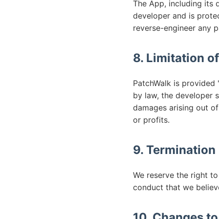
The App, including its 
developer and is protec
reverse-engineer any p
8. Limitation of
PatchWalk is provided "
by law, the developer sh
damages arising out of 
or profits.
9. Termination
We reserve the right to
conduct that we believe
10. Changes t