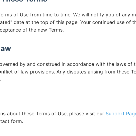
rms of Use from time to time. We will notify you of any m
ated" date at the top of this page. Your continued use of t
cceptance of the new Terms.
Law
overned by and construed in accordance with the laws of t
onflict of law provisions. Any disputes arising from these T
.
ons about these Terms of Use, please visit our
Support Pag
tact form.