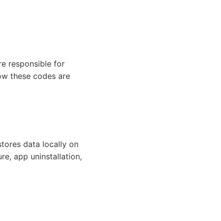
re responsible for
how these codes are
tores data locally on
re, app uninstallation,