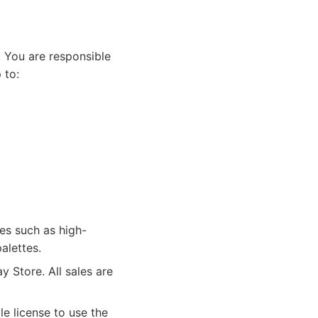
 You are responsible
 to:
es such as high-
alettes.
 Store. All sales are
e license to use the